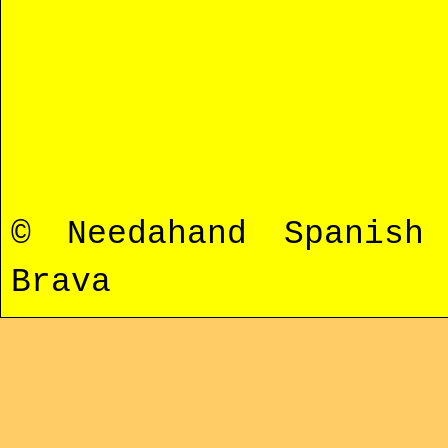
© Needahand Spanis
Brava