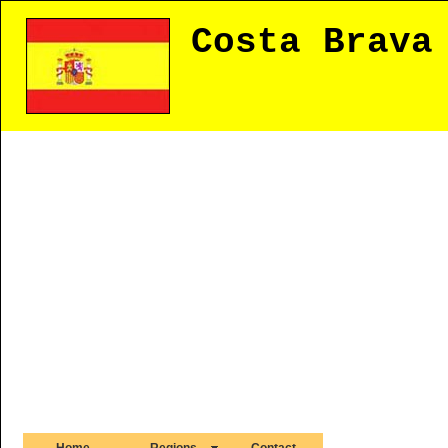
Costa Brava
Home
Regions
Contact