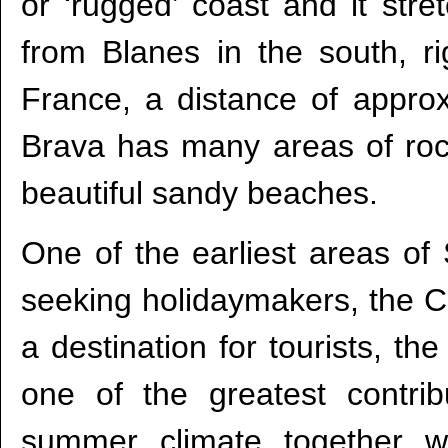
or ‘rugged’ coast and it str
from Blanes in the south, r
France, a distance of appro
Brava has many areas of rocky
beautiful sandy beaches.
One of the earliest areas of
seeking holidaymakers, the C
a destination for tourists, t
one of the greatest contrib
summer climate together w