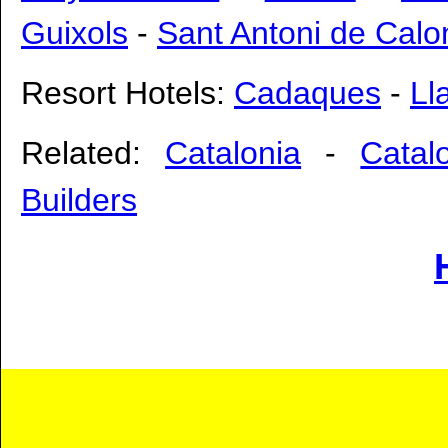
Guixols
-
Sant Antoni de Cal
Resort Hotels:
Cadaques
-
Ll
Related:
Catalonia
-
Catal
Builders