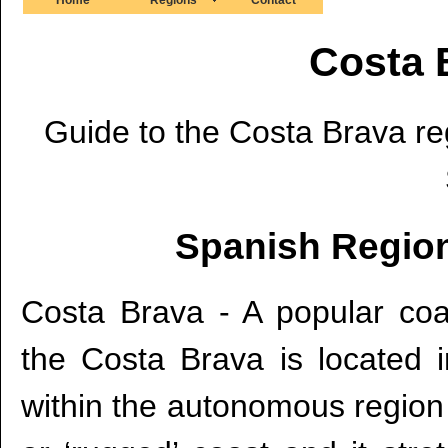
Costa 
Guide to the Costa Brava reg
Spanish Region
Costa Brava - A popular coas
the Costa Brava is located 
within the autonomous region