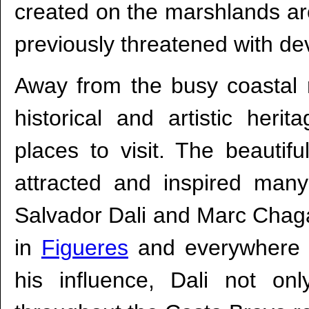
created on the marshlands a
previously threatened with d
Away from the busy coastal 
historical and artistic her
places to visit. The beautif
attracted and inspired many
Salvador Dali and Marc Chaga
in
Figueres
and everywhere a
his influence, Dali not o