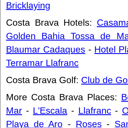
Bricklaying
Costa Brava Hotels:
Casama
Golden Bahia Tossa de Ma
Blaumar Cadaques
-
Hotel P
Terramar Llafranc
Costa Brava Golf:
Club de Go
More Costa Brava Places:
B
Mar
-
L'Escala
-
Llafranc
-
O
Playa de Aro
-
Roses
-
San