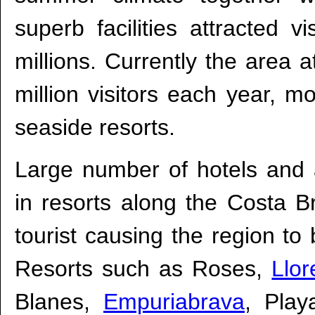
superb facilities attracted v
millions. Currently the area a
million visitors each year, m
seaside resorts.
Large number of hotels and 
in resorts along the Costa Br
tourist causing the region 
Resorts such as Roses,
Llor
Blanes,
Empuriabrava
, Pla