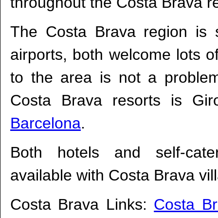
throughout the Costa Brava r
The Costa Brava region is 
airports, both welcome lots o
to the area is not a problem
Costa Brava resorts is Gir
Barcelona
.
Both hotels and self-cate
available with Costa Brava vil
Costa Brava Links:
Costa B