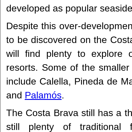
developed as popular seaside
Despite this over-development
to be discovered on the Cost
will find plenty to explore 
resorts. Some of the smaller 
include Calella, Pineda de M
and
Palamós
.
The Costa Brava still has a th
still plenty of traditional