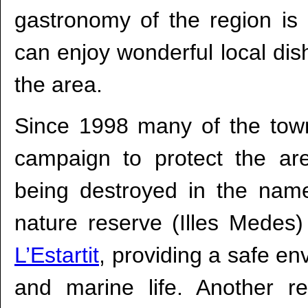
gastronomy of the region is
can enjoy wonderful local dis
the area.
Since 1998 many of the tow
campaign to protect the are
being destroyed in the name 
nature reserve (Illes Medes)
L’Estartit
, providing a safe env
and marine life. Another re